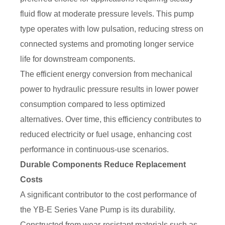
fluid flow at moderate pressure levels. This pump
type operates with low pulsation, reducing stress on
connected systems and promoting longer service
life for downstream components.
The efficient energy conversion from mechanical
power to hydraulic pressure results in lower power
consumption compared to less optimized
alternatives. Over time, this efficiency contributes to
reduced electricity or fuel usage, enhancing cost
performance in continuous-use scenarios.
Durable Components Reduce Replacement
Costs
A significant contributor to the cost performance of
the YB-E Series Vane Pump is its durability.
Constructed from wear-resistant materials such as