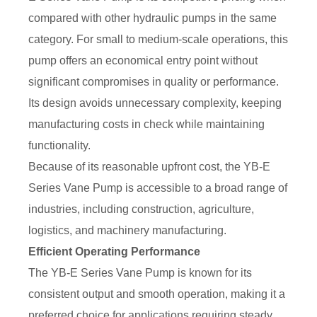
compared with other hydraulic pumps in the same
category. For small to medium-scale operations, this
pump offers an economical entry point without
significant compromises in quality or performance.
Its design avoids unnecessary complexity, keeping
manufacturing costs in check while maintaining
functionality.
Because of its reasonable upfront cost, the YB-E
Series Vane Pump is accessible to a broad range of
industries, including construction, agriculture,
logistics, and machinery manufacturing.
Efficient Operating Performance
The YB-E Series Vane Pump is known for its
consistent output and smooth operation, making it a
preferred choice for applications requiring steady