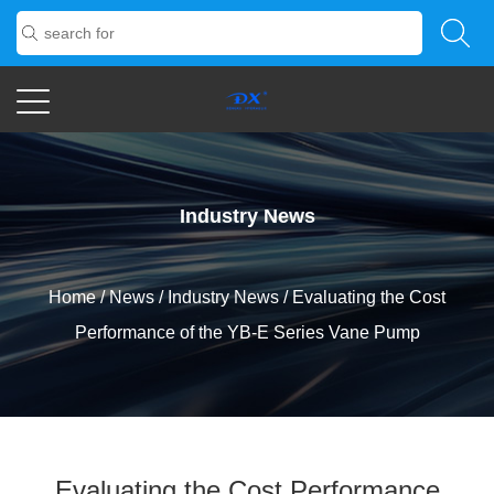
Industry News
Home
/
News
/
Industry News
/
Evaluating the Cost
Performance of the YB-E Series Vane Pump
Evaluating the Cost Performance