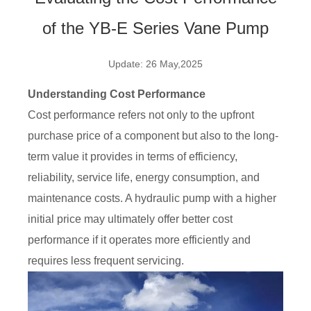
of the YB-E Series Vane Pump
Update: 26 May,2025
Understanding Cost Performance
Cost performance refers not only to the upfront
purchase price of a component but also to the long-
term value it provides in terms of efficiency,
reliability, service life, energy consumption, and
maintenance costs. A hydraulic pump with a higher
initial price may ultimately offer better cost
performance if it operates more efficiently and
requires less frequent servicing.