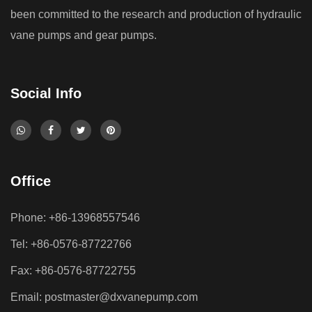
been committed to the research and production of hydraulic
vane pumps and gear pumps.
Social Info
Office
Phone: +86-13968557546
Tel: +86-0576-87722766
Fax: +86-0576-87722755
Email:
postmaster@dxvanepump.com