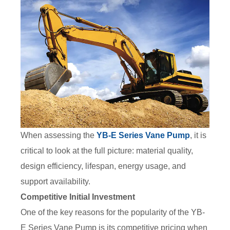
When assessing the
YB-E Series Vane Pump
, it is
critical to look at the full picture: material quality,
design efficiency, lifespan, energy usage, and
support availability.
Competitive Initial Investment
One of the key reasons for the popularity of the YB-
E Series Vane Pump is its competitive pricing when