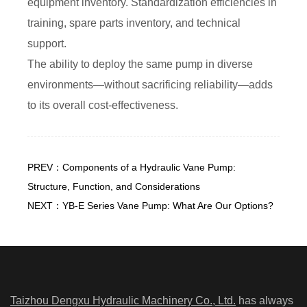
equipment inventory. Standardization efficiencies in
training, spare parts inventory, and technical
support.
The ability to deploy the same pump in diverse
environments—without sacrificing reliability—adds
to its overall cost-effectiveness.
PREV：Components of a Hydraulic Vane Pump:
Structure, Function, and Considerations
NEXT：YB-E Series Vane Pump: What Are Our Options?
Taizhou Dengxu Hydraulic Machinery Co., Ltd.
has always