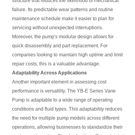
structure that reduces the likelihood of mechanical
failure. Its predictable wear patterns and routine
maintenance schedule make it easier to plan for
servicing without unexpected interruptions.
Moreover, the pump's modular design allows for
quick disassembly and part replacement. For
companies looking to maintain high uptime and limit
repair costs, this is a valuable advantage.
Adaptability Across Applications
Another important element in assessing cost
performance is versatility. The YB-E Series Vane
Pump is adaptable to a wide range of operating
conditions and fluid types. This adaptability reduces
the need for multiple pump models across different
operations, allowing businesses to standardize their