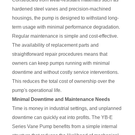
hardened steel vanes and precision-machined
housings, the pump is designed to withstand long-
term usage with minimal performance degradation.
Regular maintenance is simple and cost-effective.
The availability of replacement parts and
straightforward repair procedures means that
owners can keep pumps running with minimal
downtime and without costly service interventions.
This reduces the total cost of ownership over the
pump's operational life.
Minimal Downtime and Maintenance Needs
Time is money in industrial settings, and unplanned
downtime can quickly eat into profits. The YB-E
Series Vane Pump benefits from a simple internal