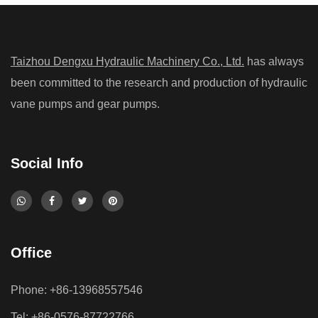
Taizhou Dengxu Hydraulic Machinery Co., Ltd.
has always
been committed to the research and production of hydraulic
vane pumps and gear pumps.
Social Info
Office
Phone: +86-13968557546
Tel: +86-0576-87722766