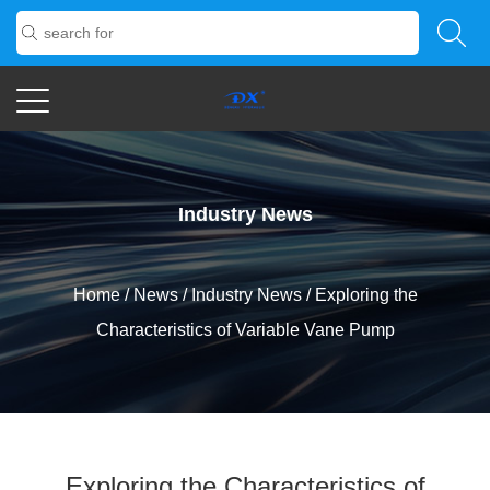
Industry News
Home
/
News
/
Industry News
/
Exploring the
Characteristics of Variable Vane Pump
Exploring the Characteristics of