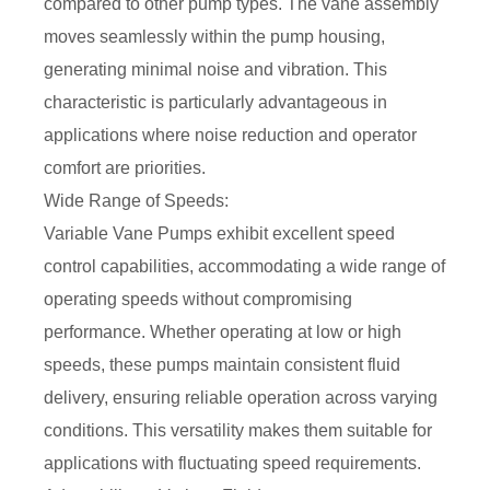
compared to other pump types. The vane assembly
moves seamlessly within the pump housing,
generating minimal noise and vibration. This
characteristic is particularly advantageous in
applications where noise reduction and operator
comfort are priorities.
Wide Range of Speeds:
Variable Vane Pumps exhibit excellent speed
control capabilities, accommodating a wide range of
operating speeds without compromising
performance. Whether operating at low or high
speeds, these pumps maintain consistent fluid
delivery, ensuring reliable operation across varying
conditions. This versatility makes them suitable for
applications with fluctuating speed requirements.