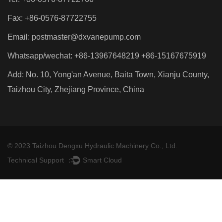
Fax: +86-0576-87722755
Email:
postmaster@dxvanepump.com
Whatsapp/wechat: +86-13967648219 +86-15167675919
Add: No. 10, Yong'an Avenue, Baita Town, Xianju County,
Taizhou City, Zhejiang Province, China
© 2023 Taizhou Dengxu Hydraulic Machinery Co., Ltd.
Technical Support ：
Smart Cloud