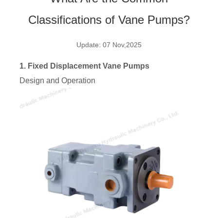
Classifications of Vane Pumps?
Update: 07 Nov,2025
1. Fixed Displacement Vane Pumps
Design and Operation