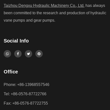
Taizhou Dengxu Hydraulic Machinery Co., Ltd.
has always
been committed to the research and production of hydraulic
vane pumps and gear pumps.
Social Info
Office
Phone: +86-13968557546
Tel: +86-0576-87722766
Fax: +86-0576-87722755