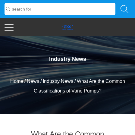
Industry News
Home
/
News
/
Industry News
/
What Are the Common
Classifications of Vane Pumps?
What Are the Common