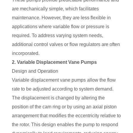
are mechanically simple, which facilitates
maintenance. However, they are less flexible in
applications where variable flow or pressure is
required. To address varying system needs,
additional control valves or flow regulators are often
incorporated.
2. Variable Displacement Vane Pumps
Design and Operation
Variable displacement vane pumps allow the flow
rate to be adjusted according to system demand.
The displacement is changed by altering the
position of the cam ring or by using an axial piston
arrangement that modifies the eccentricity relative to
the rotor. This design enables the pump to respond