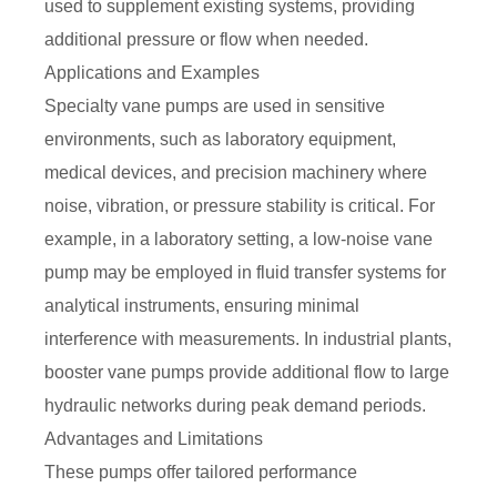
used to supplement existing systems, providing
additional pressure or flow when needed.
Applications and Examples
Specialty vane pumps are used in sensitive
environments, such as laboratory equipment,
medical devices, and precision machinery where
noise, vibration, or pressure stability is critical. For
example, in a laboratory setting, a low-noise vane
pump may be employed in fluid transfer systems for
analytical instruments, ensuring minimal
interference with measurements. In industrial plants,
booster vane pumps provide additional flow to large
hydraulic networks during peak demand periods.
Advantages and Limitations
These pumps offer tailored performance