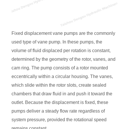
Fixed displacement vane pumps are the commonly
used type of vane pump. In these pumps, the
volume of fluid displaced per rotation is constant,
determined by the geometry of the rotor, vanes, and
cam ring. The pump consists of a rotor mounted
eccentrically within a circular housing. The vanes,
which slide within the rotor slots, create sealed
chambers that draw fluid in and push it toward the
outlet. Because the displacement is fixed, these
pumps deliver a steady flow rate regardless of
system pressure, provided the rotational speed
remains constant.