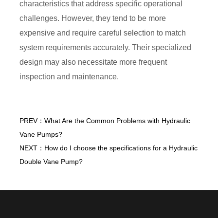
characteristics that address specific operational
challenges. However, they tend to be more
expensive and require careful selection to match
system requirements accurately. Their specialized
design may also necessitate more frequent
inspection and maintenance.
PREV：What Are the Common Problems with Hydraulic
Vane Pumps?
NEXT：How do I choose the specifications for a Hydraulic
Double Vane Pump?