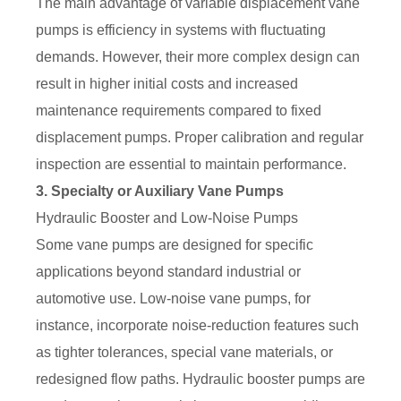
The main advantage of variable displacement vane
pumps is efficiency in systems with fluctuating
demands. However, their more complex design can
result in higher initial costs and increased
maintenance requirements compared to fixed
displacement pumps. Proper calibration and regular
inspection are essential to maintain performance.
3. Specialty or Auxiliary Vane Pumps
Hydraulic Booster and Low-Noise Pumps
Some vane pumps are designed for specific
applications beyond standard industrial or
automotive use. Low-noise vane pumps, for
instance, incorporate noise-reduction features such
as tighter tolerances, special vane materials, or
redesigned flow paths. Hydraulic booster pumps are