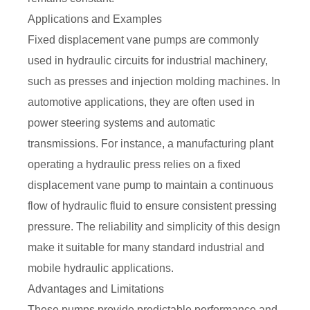
Applications and Examples
Fixed displacement vane pumps are commonly
used in hydraulic circuits for industrial machinery,
such as presses and injection molding machines. In
automotive applications, they are often used in
power steering systems and automatic
transmissions. For instance, a manufacturing plant
operating a hydraulic press relies on a fixed
displacement vane pump to maintain a continuous
flow of hydraulic fluid to ensure consistent pressing
pressure. The reliability and simplicity of this design
make it suitable for many standard industrial and
mobile hydraulic applications.
Advantages and Limitations
These pumps provide predictable performance and