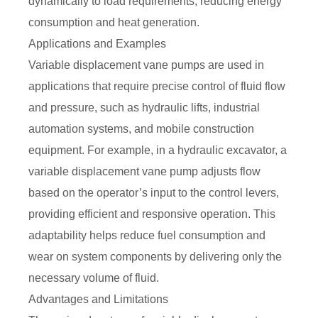
dynamically to load requirements, reducing energy
consumption and heat generation.
Applications and Examples
Variable displacement vane pumps are used in
applications that require precise control of fluid flow
and pressure, such as hydraulic lifts, industrial
automation systems, and mobile construction
equipment. For example, in a hydraulic excavator, a
variable displacement vane pump adjusts flow
based on the operator’s input to the control levers,
providing efficient and responsive operation. This
adaptability helps reduce fuel consumption and
wear on system components by delivering only the
necessary volume of fluid.
Advantages and Limitations