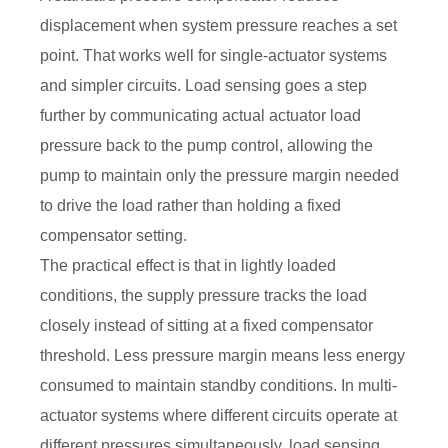
displacement when system pressure reaches a set
point. That works well for single-actuator systems
and simpler circuits. Load sensing goes a step
further by communicating actual actuator load
pressure back to the pump control, allowing the
pump to maintain only the pressure margin needed
to drive the load rather than holding a fixed
compensator setting.
The practical effect is that in lightly loaded
conditions, the supply pressure tracks the load
closely instead of sitting at a fixed compensator
threshold. Less pressure margin means less energy
consumed to maintain standby conditions. In multi-
actuator systems where different circuits operate at
different pressures simultaneously, load sensing