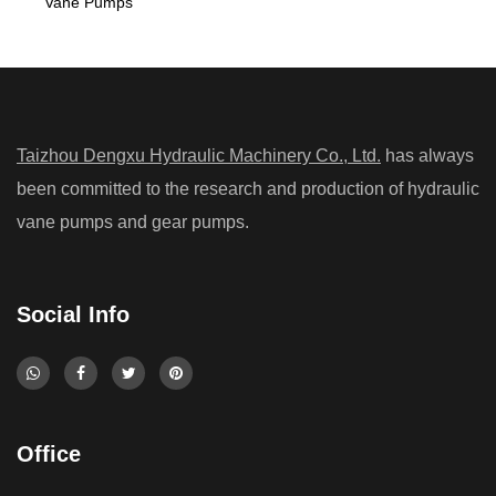
Vane Pumps
Taizhou Dengxu Hydraulic Machinery Co., Ltd.
has always
been committed to the research and production of hydraulic
vane pumps and gear pumps.
Social Info
Office