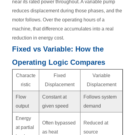
near its rated power throughout. A variable pump
reduces displacement during those phases, and the
motor follows. Over the operating hours of a
machine, that difference accumulates into a real
reduction in energy cost.
Fixed vs Variable: How the
Operating Logic Compares
Characte
Fixed
Variable
ristic
Displacement
Displacement
Flow
Constant at
Follows system
output
given speed
demand
Energy
Often bypassed
Reduced at
at partial
as heat
source