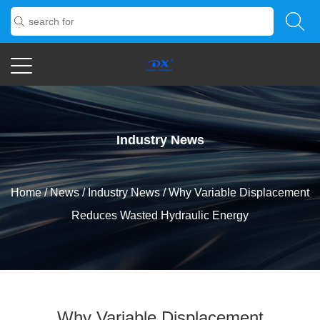
Industry News
Home
/
News
/
Industry News
/
Why Variable Displacement
Reduces Wasted Hydraulic Energy
Why Variable Displacement