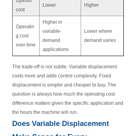
Upfront
Lower
Higher
cost
Higher in
Operatin
variable-
Lower where
g cost
demand
demand varies
over time
applications
The trade-off is not subtle. Variable displacement
costs more and adds control complexity. Fixed
displacement is simpler and cheaper to buy. The
question is always how much the operating cost
difference matters given the specific application and
the hours the machine will run.
Does Variable Displacement