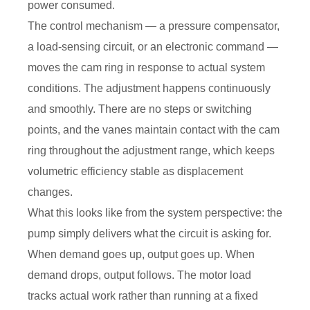
power consumed.
The control mechanism — a pressure compensator,
a load-sensing circuit, or an electronic command —
moves the cam ring in response to actual system
conditions. The adjustment happens continuously
and smoothly. There are no steps or switching
points, and the vanes maintain contact with the cam
ring throughout the adjustment range, which keeps
volumetric efficiency stable as displacement
changes.
What this looks like from the system perspective: the
pump simply delivers what the circuit is asking for.
When demand goes up, output goes up. When
demand drops, output follows. The motor load
tracks actual work rather than running at a fixed