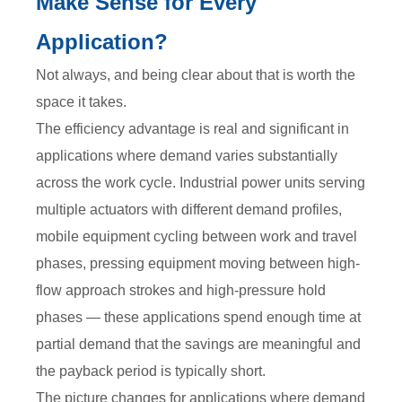
Make Sense for Every
Application?
Not always, and being clear about that is worth the
space it takes.
The efficiency advantage is real and significant in
applications where demand varies substantially
across the work cycle. Industrial power units serving
multiple actuators with different demand profiles,
mobile equipment cycling between work and travel
phases, pressing equipment moving between high-
flow approach strokes and high-pressure hold
phases — these applications spend enough time at
partial demand that the savings are meaningful and
the payback period is typically short.
The picture changes for applications where demand