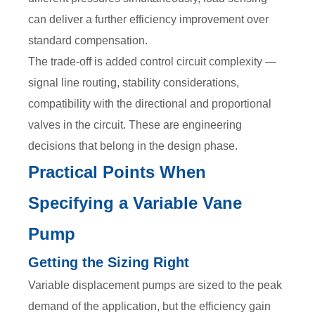
can deliver a further efficiency improvement over
standard compensation.
The trade-off is added control circuit complexity —
signal line routing, stability considerations,
compatibility with the directional and proportional
valves in the circuit. These are engineering
decisions that belong in the design phase.
Practical Points When
Specifying a Variable Vane
Pump
Getting the Sizing Right
Variable displacement pumps are sized to the peak
demand of the application, but the efficiency gain