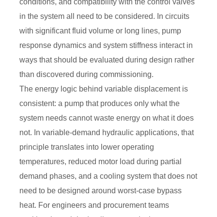
conditions, and compatibility with the control valves
in the system all need to be considered. In circuits
with significant fluid volume or long lines, pump
response dynamics and system stiffness interact in
ways that should be evaluated during design rather
than discovered during commissioning.
The energy logic behind variable displacement is
consistent: a pump that produces only what the
system needs cannot waste energy on what it does
not. In variable-demand hydraulic applications, that
principle translates into lower operating
temperatures, reduced motor load during partial
demand phases, and a cooling system that does not
need to be designed around worst-case bypass
heat. For engineers and procurement teams