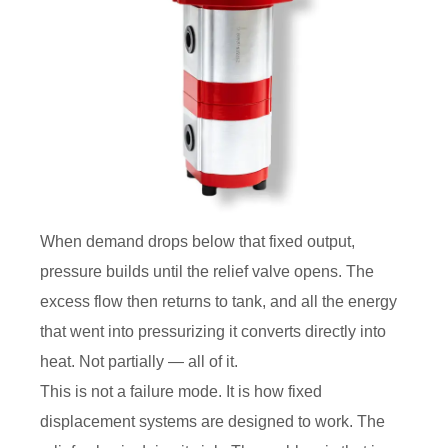
When demand drops below that fixed output,
pressure builds until the relief valve opens. The
excess flow then returns to tank, and all the energy
that went into pressurizing it converts directly into
heat. Not partially — all of it.
This is not a failure mode. It is how fixed
displacement systems are designed to work. The