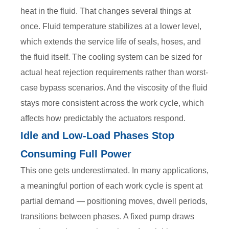
heat in the fluid. That changes several things at
once. Fluid temperature stabilizes at a lower level,
which extends the service life of seals, hoses, and
the fluid itself. The cooling system can be sized for
actual heat rejection requirements rather than worst-
case bypass scenarios. And the viscosity of the fluid
stays more consistent across the work cycle, which
affects how predictably the actuators respond.
Idle and Low-Load Phases Stop
Consuming Full Power
This one gets underestimated. In many applications,
a meaningful portion of each work cycle is spent at
partial demand — positioning moves, dwell periods,
transitions between phases. A fixed pump draws