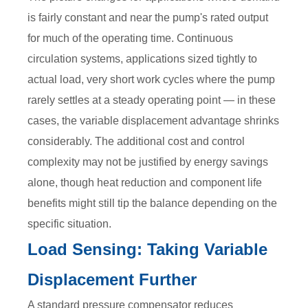
is fairly constant and near the pump's rated output
for much of the operating time. Continuous
circulation systems, applications sized tightly to
actual load, very short work cycles where the pump
rarely settles at a steady operating point — in these
cases, the variable displacement advantage shrinks
considerably. The additional cost and control
complexity may not be justified by energy savings
alone, though heat reduction and component life
benefits might still tip the balance depending on the
specific situation.
Load Sensing: Taking Variable
Displacement Further
A standard pressure compensator reduces