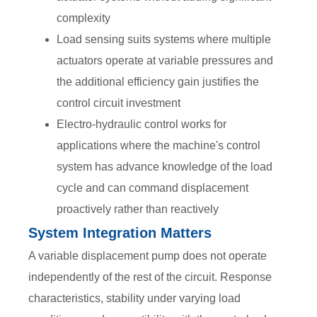
complexity
Load sensing suits systems where multiple
actuators operate at variable pressures and
the additional efficiency gain justifies the
control circuit investment
Electro-hydraulic control works for
applications where the machine's control
system has advance knowledge of the load
cycle and can command displacement
proactively rather than reactively
System Integration Matters
A variable displacement pump does not operate
independently of the rest of the circuit. Response
characteristics, stability under varying load