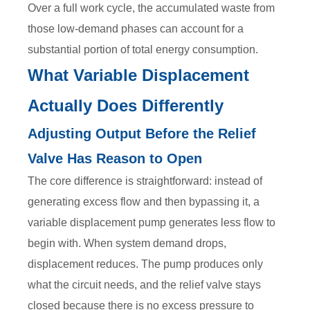
Over a full work cycle, the accumulated waste from
those low-demand phases can account for a
substantial portion of total energy consumption.
What Variable Displacement
Actually Does Differently
Adjusting Output Before the Relief
Valve Has Reason to Open
The core difference is straightforward: instead of
generating excess flow and then bypassing it, a
variable displacement pump generates less flow to
begin with. When system demand drops,
displacement reduces. The pump produces only
what the circuit needs, and the relief valve stays
closed because there is no excess pressure to