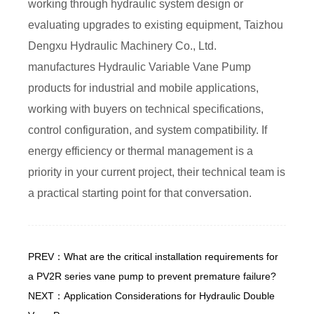
working through hydraulic system design or
evaluating upgrades to existing equipment, Taizhou
Dengxu Hydraulic Machinery Co., Ltd.
manufactures Hydraulic Variable Vane Pump
products for industrial and mobile applications,
working with buyers on technical specifications,
control configuration, and system compatibility. If
energy efficiency or thermal management is a
priority in your current project, their technical team is
a practical starting point for that conversation.
PREV：What are the critical installation requirements for
a PV2R series vane pump to prevent premature failure?
NEXT：Application Considerations for Hydraulic Double