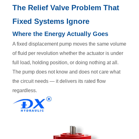
The Relief Valve Problem That
Fixed Systems Ignore
Where the Energy Actually Goes
A fixed displacement pump moves the same volume
of fluid per revolution whether the actuator is under
full load, holding position, or doing nothing at all.
The pump does not know and does not care what
the circuit needs — it delivers its rated flow
regardless.