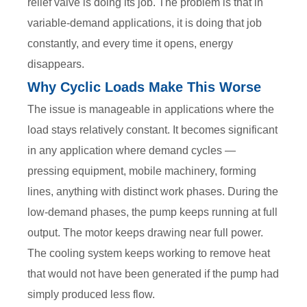
relief valve is doing its job. The problem is that in
variable-demand applications, it is doing that job
constantly, and every time it opens, energy
disappears.
Why Cyclic Loads Make This Worse
The issue is manageable in applications where the
load stays relatively constant. It becomes significant
in any application where demand cycles —
pressing equipment, mobile machinery, forming
lines, anything with distinct work phases. During the
low-demand phases, the pump keeps running at full
output. The motor keeps drawing near full power.
The cooling system keeps working to remove heat
that would not have been generated if the pump had
simply produced less flow.