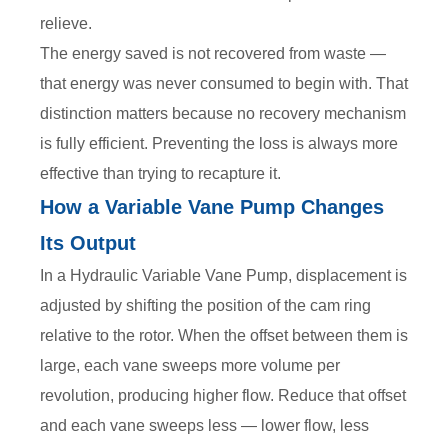
relieve.
The energy saved is not recovered from waste —
that energy was never consumed to begin with. That
distinction matters because no recovery mechanism
is fully efficient. Preventing the loss is always more
effective than trying to recapture it.
How a Variable Vane Pump Changes
Its Output
In a Hydraulic Variable Vane Pump, displacement is
adjusted by shifting the position of the cam ring
relative to the rotor. When the offset between them is
large, each vane sweeps more volume per
revolution, producing higher flow. Reduce that offset
and each vane sweeps less — lower flow, less