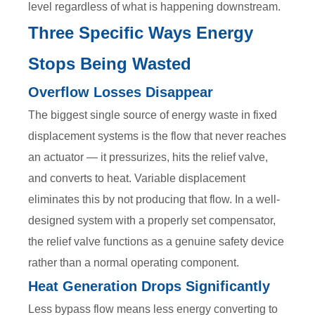
level regardless of what is happening downstream.
Three Specific Ways Energy
Stops Being Wasted
Overflow Losses Disappear
The biggest single source of energy waste in fixed
displacement systems is the flow that never reaches
an actuator — it pressurizes, hits the relief valve,
and converts to heat. Variable displacement
eliminates this by not producing that flow. In a well-
designed system with a properly set compensator,
the relief valve functions as a genuine safety device
rather than a normal operating component.
Heat Generation Drops Significantly
Less bypass flow means less energy converting to