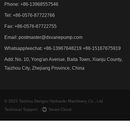
Phone: +86-13968557546
Tel: +86-0576-87722766
Fax: +86-0576-87722755
Email:
postmaster@dxvanepump.com
Whatsapp/wechat: +86-13967648219 +86-15167675919
Add: No. 10, Yong'an Avenue, Baita Town, Xianju County,
Taizhou City, Zhejiang Province, China
© 2023 Taizhou Dengxu Hydraulic Machinery Co., Ltd.
Technical Support ：
Smart Cloud