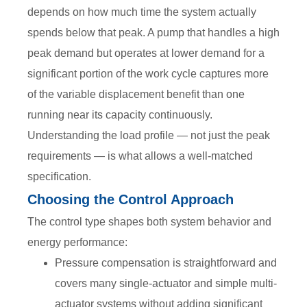
depends on how much time the system actually
spends below that peak. A pump that handles a high
peak demand but operates at lower demand for a
significant portion of the work cycle captures more
of the variable displacement benefit than one
running near its capacity continuously.
Understanding the load profile — not just the peak
requirements — is what allows a well-matched
specification.
Choosing the Control Approach
The control type shapes both system behavior and
energy performance:
Pressure compensation is straightforward and
covers many single-actuator and simple multi-
actuator systems without adding significant