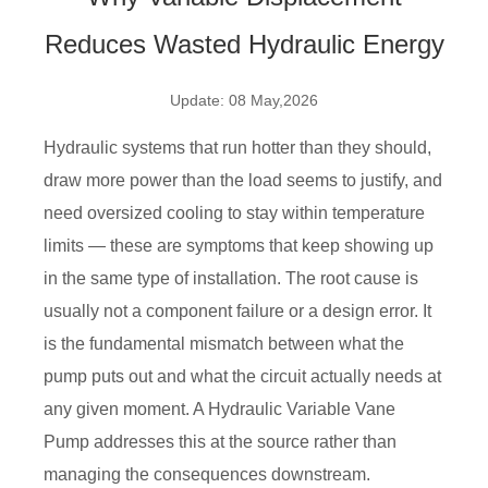
Reduces Wasted Hydraulic Energy
Update: 08 May,2026
Hydraulic systems that run hotter than they should,
draw more power than the load seems to justify, and
need oversized cooling to stay within temperature
limits — these are symptoms that keep showing up
in the same type of installation. The root cause is
usually not a component failure or a design error. It
is the fundamental mismatch between what the
pump puts out and what the circuit actually needs at
any given moment. A Hydraulic Variable Vane
Pump addresses this at the source rather than
managing the consequences downstream.