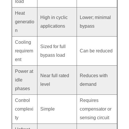
load
Heat
High in cyclic
Lower; minimal
generatio
applications
bypass
n
Cooling
Sized for full
requirem
Can be reduced
bypass load
ent
Power at
Near full rated
Reduces with
idle
level
demand
phases
Control
Requires
complexi
Simple
compensator or
ty
sensing circuit