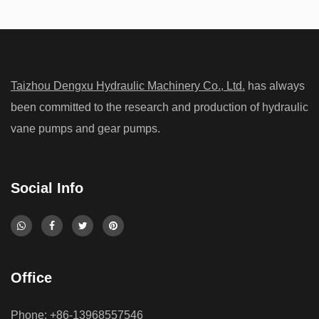
High Pressure Gear Pumps: What Limits Their
Working Pressure
Aug 07, 2026
Taizhou Dengxu Hydraulic Machinery Co., Ltd.
has always
High-pressure hydraulic systems are widely used in construction
been committed to the research and production of hydraulic
machinery, industrial equipment, agricultural machines, and
vane pumps and gear pumps.
mobile hydraulic applications. A High Pressure Hydraulic Gear
Pump is design...
Social Info
Do Low-Noise Vane Pumps Sacrifice Durability
When Operating at High Load Cycles
Office
Jul 31, 2026
Noise reduction has become an important consideration in
Phone: +86-13968557546