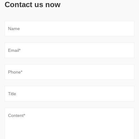
Contact us now
Do Low-Noise Vane Pumps Sacrifice Durability
When Operating at High Load Cycles
Jul 31, 2026
Noise reduction has become an important consideration in
modern hydraulic equipment, especially in industrial
environments where machines operate continuously near
operators or precision processes. A ...
Are New Compact Vane Pump Structures
Improving High-Speed Stability
Jul 24, 2026