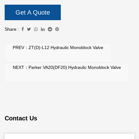
Get A Quote
Share :
PREV：ZT(D)-L12 Hydraulic Monoblock Valve
NEXT：Parker VA20(DF20) Hydraulic Monoblock Valve
Contact Us