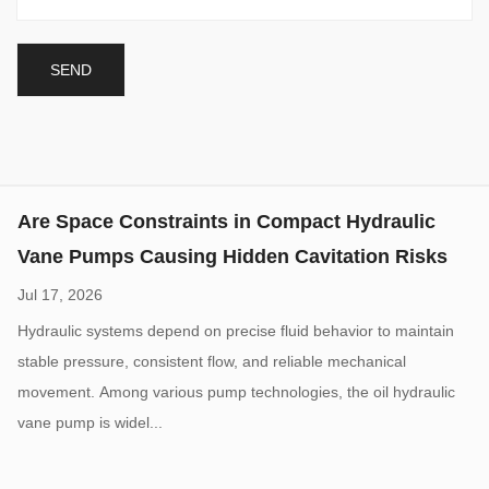
Modern hydraulic equipment continues moving toward smaller
dimensions, higher power density, and more integrated system
layouts. This trend has increased demand for the compact
hydraulic vane pump, a ...
Are Space Constraints in Compact Hydraulic
Vane Pumps Causing Hidden Cavitation Risks
Jul 17, 2026
Hydraulic systems depend on precise fluid behavior to maintain
stable pressure, consistent flow, and reliable mechanical
movement. Among various pump technologies, the oil hydraulic
vane pump is widel...