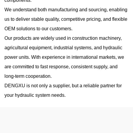
components.
Jul 17, 2026
We understand both manufacturing and sourcing, enabling
Hydraulic systems depend on precise fluid behavior to maintain
us to deliver stable quality, competitive pricing, and flexible
stable pressure, consistent flow, and reliable mechanical
OEM solutions to our customers.
movement. Among various pump technologies, the oil hydraulic
Our products are widely used in construction machinery,
vane pump is widel...
agricultural equipment, industrial systems, and hydraulic
power units. With experience in international markets, we
are committed to fast response, consistent supply, and
High Pressure Gear Pumps: What Limits Their
long-term cooperation.
Working Pressure
DENGXU is not only a supplier, but a reliable partner for
Aug 07, 2026
your hydraulic system needs.
High-pressure hydraulic systems are widely used in construction
machinery, industrial equipment, agricultural machines, and
mobile hydraulic applications. A High Pressure Hydraulic Gear
Pump is design...