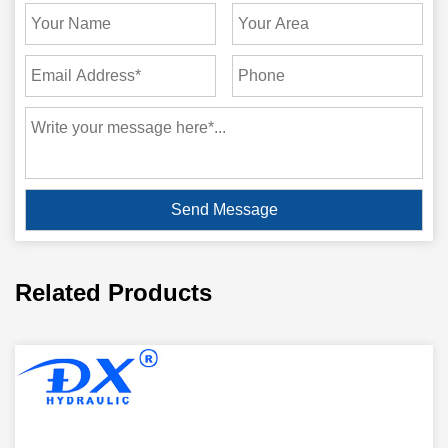
Related Products