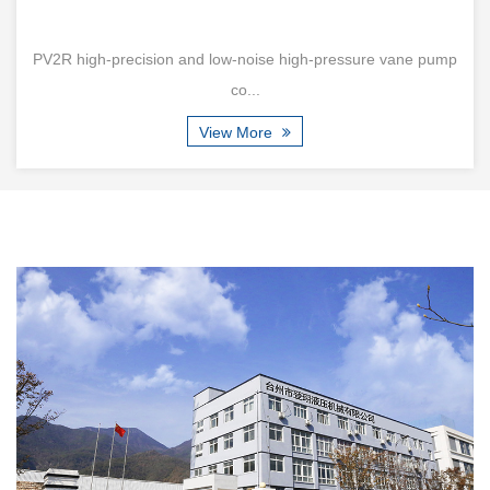
 and low-noise high-pressure vane pump
V series 96-237mL/
co...
View More