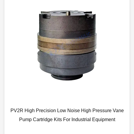
ion Low Noise High Pressure Vane
Vickers V Series 4
e Kits For Industrial Equipment
Low Noi