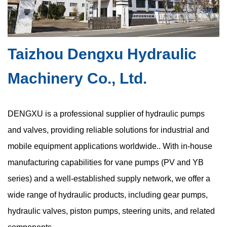
Taizhou Dengxu Hydraulic
Are New Compact Vane Pump Structures
Improving High-Speed Stability
Machinery Co., Ltd.
Jul 24, 2026
Modern hydraulic equipment continues moving toward smaller
DENGXU is a professional supplier of hydraulic pumps
dimensions, higher power density, and more integrated system
and valves, providing reliable solutions for industrial and
layouts. This trend has increased demand for the compact
mobile equipment applications worldwide.. With in-house
hydraulic vane pump, a ...
manufacturing capabilities for vane pumps (PV and YB
series) and a well-established supply network, we offer a
wide range of hydraulic products, including gear pumps,
Are Space Constraints in Compact Hydraulic
hydraulic valves, piston pumps, steering units, and related
Vane Pumps Causing Hidden Cavitation Risks