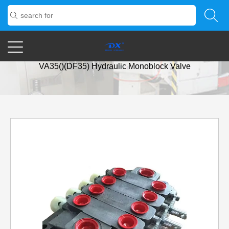
Home
/
Products
/
Huydrulic Direction Valve
/
Parker
VA35()(DF35) Hydraulic Monoblock Valve