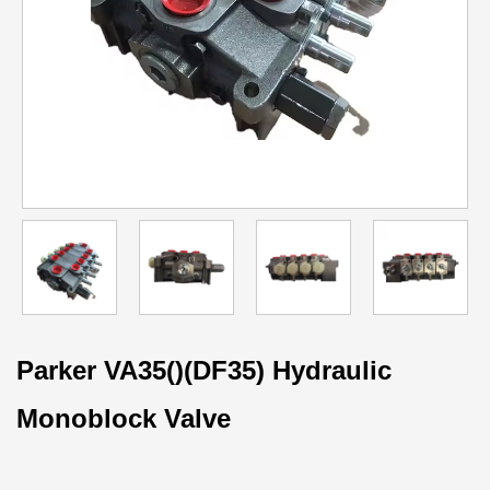
Parker VA35()(DF35) Hydraulic
Monoblock Valve