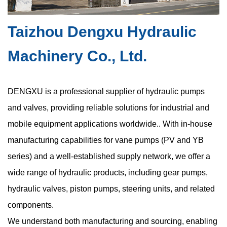
layouts. This trend has increased demand for the compact
hydraulic vane pump, a ...
Taizhou Dengxu Hydraulic
Machinery Co., Ltd.
Are Space Constraints in Compact Hydraulic
Vane Pumps Causing Hidden Cavitation Risks
DENGXU is a professional supplier of hydraulic pumps
and valves, providing reliable solutions for industrial and
Jul 17, 2026
mobile equipment applications worldwide.. With in-house
Hydraulic systems depend on precise fluid behavior to maintain
stable pressure, consistent flow, and reliable mechanical
manufacturing capabilities for vane pumps (PV and YB
movement. Among various pump technologies, the oil hydraulic
series) and a well-established supply network, we offer a
vane pump is widel...
wide range of hydraulic products, including gear pumps,
hydraulic valves, piston pumps, steering units, and related
components.
High Pressure Gear Pumps: What Limits Their
We understand both manufacturing and sourcing, enabling