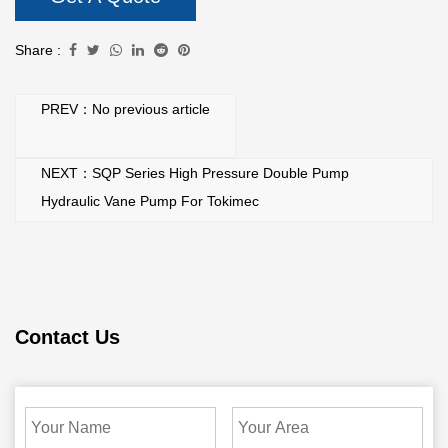
Share :
PREV：No previous article
NEXT：SQP Series High Pressure Double Pump
Hydraulic Vane Pump For Tokimec
Contact Us