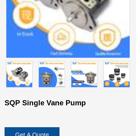
SQP Single Vane Pump
Get A Quote