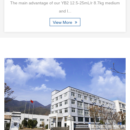
of our YB2 12.5-25mL/r 8.7kg medium
Product introduction:Saf
and l...
View More
Are New Compact Vane Pump Structures
Improving High-Speed Stability
Jul 24, 2026
Modern hydraulic equipment continues moving toward smaller
dimensions, higher power density, and more integrated system