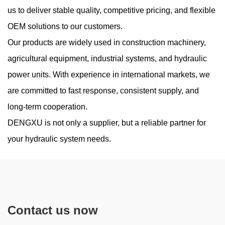
Working Pressure
us to deliver stable quality, competitive pricing, and flexible
OEM solutions to our customers.
Aug 07, 2026
Our products are widely used in construction machinery,
High-pressure hydraulic systems are widely used in construction
machinery, industrial equipment, agricultural machines, and
agricultural equipment, industrial systems, and hydraulic
mobile hydraulic applications. A High Pressure Hydraulic Gear
power units. With experience in international markets, we
Pump is design...
are committed to fast response, consistent supply, and
long-term cooperation.
DENGXU is not only a supplier, but a reliable partner for
Do Low-Noise Vane Pumps Sacrifice Durability
your hydraulic system needs.
When Operating at High Load Cycles
Jul 31, 2026
Noise reduction has become an important consideration in
modern hydraulic equipment, especially in industrial
Contact us now
environments where machines operate continuously near