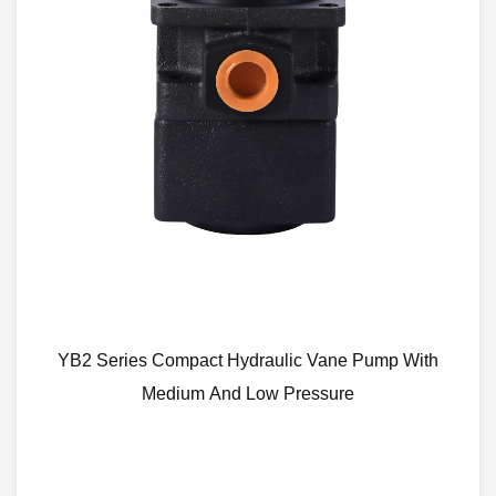
act Hydraulic Vane Pump With
CBN Low Noise
m And Low Pressure