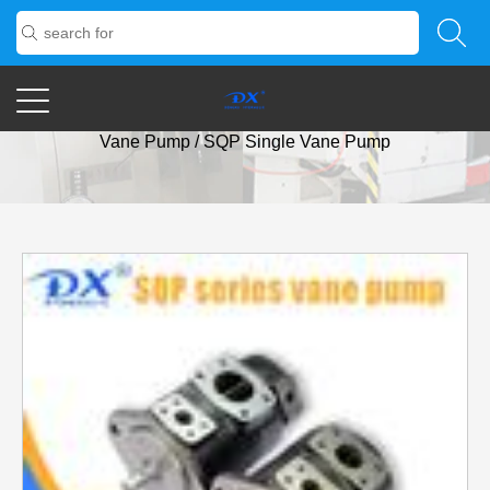
Home
/
Products
/
Vane Pump
/
SQP Series Low-Noise
Vane Pump
/
SQP Single Vane Pump