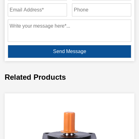
Related Products