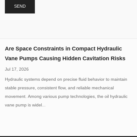
Jul 17, 2026
Hydraulic systems depend on precise fluid behavior to maintain
stable pressure, consistent flow, and reliable mechanical
movement. Among various pump technologies, the oil hydraulic
vane pump is widel...
High Pressure Gear Pumps: What Limits Their
Working Pressure
Aug 07, 2026
High-pressure hydraulic systems are widely used in construction
machinery, industrial equipment, agricultural machines, and
mobile hydraulic applications. A High Pressure Hydraulic Gear
Pump is design...