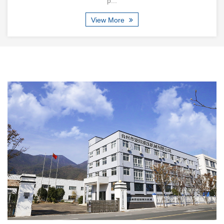
p...
View More