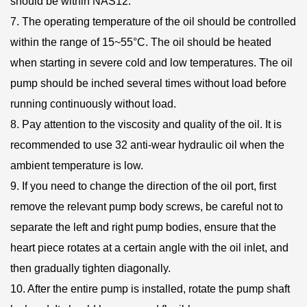
should be within NAS12.
7. The operating temperature of the oil should be controlled
within the range of 15~55°C. The oil should be heated
when starting in severe cold and low temperatures. The oil
pump should be inched several times without load before
running continuously without load.
8. Pay attention to the viscosity and quality of the oil. It is
recommended to use 32 anti-wear hydraulic oil when the
ambient temperature is low.
9. If you need to change the direction of the oil port, first
remove the relevant pump body screws, be careful not to
separate the left and right pump bodies, ensure that the
heart piece rotates at a certain angle with the oil inlet, and
then gradually tighten diagonally.
10. After the entire pump is installed, rotate the pump shaft