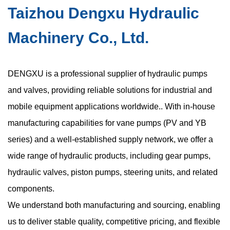
Taizhou Dengxu Hydraulic
Machinery Co., Ltd.
DENGXU is a professional supplier of hydraulic pumps
and valves, providing reliable solutions for industrial and
mobile equipment applications worldwide.. With in-house
manufacturing capabilities for vane pumps (PV and YB
series) and a well-established supply network, we offer a
wide range of hydraulic products, including gear pumps,
hydraulic valves, piston pumps, steering units, and related
components.
We understand both manufacturing and sourcing, enabling
us to deliver stable quality, competitive pricing, and flexible