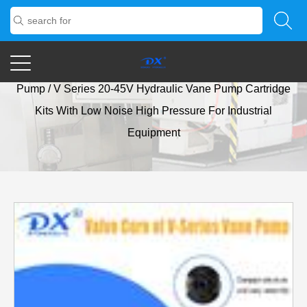
Home
/
Products
/
Vane Pump
/
V Series Low-Noise Vane
Pump
/
V Series 20-45V Hydraulic Vane Pump Cartridge
Kits With Low Noise High Pressure For Industrial
Equipment