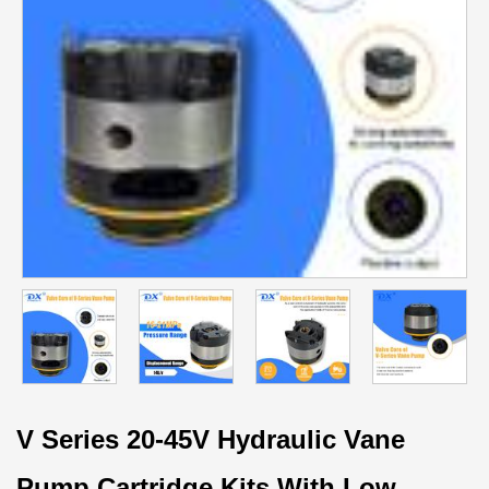
V Series 20-45V Hydraulic Vane
Pump Cartridge Kits With Low