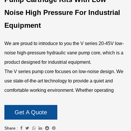
Noise High Pressure For Industrial
Equipment
We are proud to introduce to you the V series 20-45V low-
noise high-pressure hydraulic vane pump core, which is a
product designed for industrial equipment.
The V series pump core focuses on low-noise design. We
use state-of-the-art technology to provide a quiet and
comfortable working environment. Whether operating
under high pressure or high speed, the noise level of the
pump core can be kept to a minimum. This low-noise
Get A Quote
design not only reduces noise pollution in the work
environment but also enhances operator comfort.
Share :