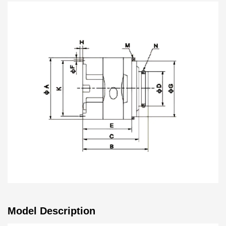
vane pump core is a product with performance and wide
application. Whether in the field of industrial equipment or
other industrial applications, it can provide stable and
reliable hydraulic power support while maintaining the
advantages of low noise and high pressure. Our
customized services will meet your specific needs and
provide you with solution.
Model Description