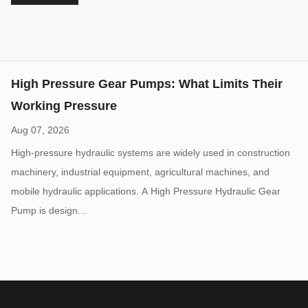
vane pump is widel...
High Pressure Gear Pumps: What Limits Their
Working Pressure
Aug 07, 2026
High-pressure hydraulic systems are widely used in construction
machinery, industrial equipment, agricultural machines, and
mobile hydraulic applications. A High Pressure Hydraulic Gear
Pump is design...
Do Low-Noise Vane Pumps Sacrifice Durability
When Operating at High Load Cycles