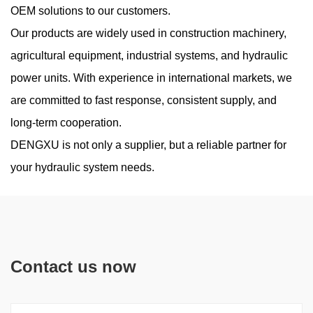
OEM solutions to our customers.
Our products are widely used in construction machinery,
agricultural equipment, industrial systems, and hydraulic
power units. With experience in international markets, we
are committed to fast response, consistent supply, and
long-term cooperation.
DENGXU is not only a supplier, but a reliable partner for
your hydraulic system needs.
Contact us now
Are New Compact Vane Pump Structures