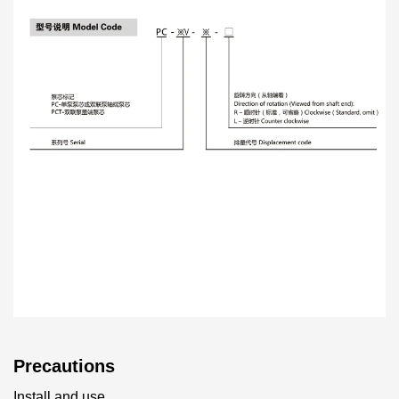
Precautions
Install and use