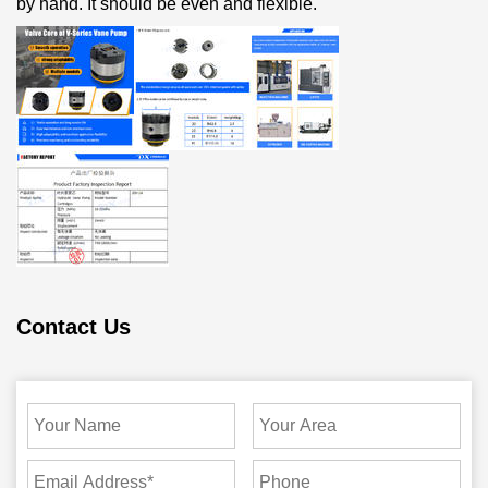
by hand. It should be even and flexible.
Contact Us