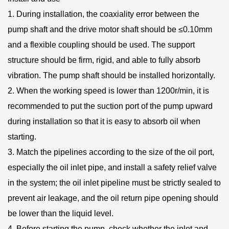
1. During installation, the coaxiality error between the
pump shaft and the drive motor shaft should be ≤0.10mm
and a flexible coupling should be used. The support
structure should be firm, rigid, and able to fully absorb
vibration. The pump shaft should be installed horizontally.
2. When the working speed is lower than 1200r/min, it is
recommended to put the suction port of the pump upward
during installation so that it is easy to absorb oil when
starting.
3. Match the pipelines according to the size of the oil port,
especially the oil inlet pipe, and install a safety relief valve
in the system; the oil inlet pipeline must be strictly sealed to
prevent air leakage, and the oil return pipe opening should
be lower than the liquid level.
4. Before starting the pump, check whether the inlet and