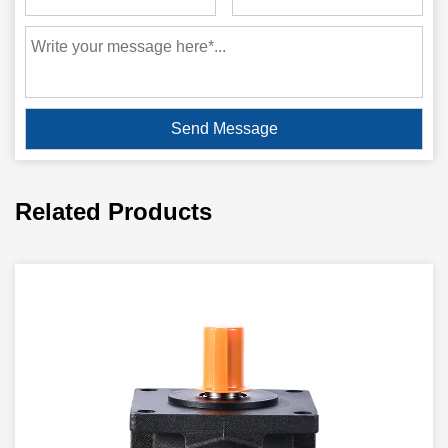
Related Products