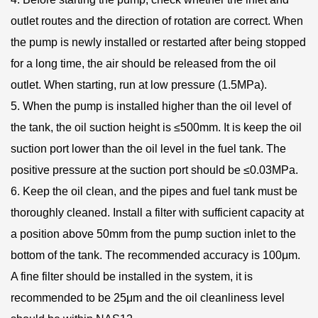
outlet routes and the direction of rotation are correct. When
the pump is newly installed or restarted after being stopped
for a long time, the air should be released from the oil
outlet. When starting, run at low pressure (1.5MPa).
5. When the pump is installed higher than the oil level of
the tank, the oil suction height is ≤500mm. It is keep the oil
suction port lower than the oil level in the fuel tank. The
positive pressure at the suction port should be ≤0.03MPa.
6. Keep the oil clean, and the pipes and fuel tank must be
thoroughly cleaned. Install a filter with sufficient capacity at
a position above 50mm from the pump suction inlet to the
bottom of the tank. The recommended accuracy is 100μm.
A fine filter should be installed in the system, it is
recommended to be 25μm and the oil cleanliness level