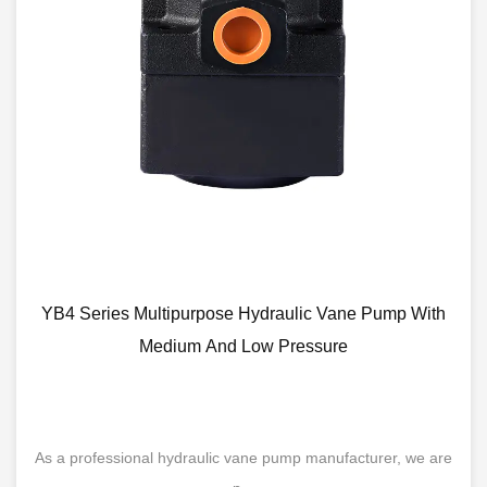
YB4 Series Multipurpose Hydraulic Vane Pump With
Medium And Low Pressure
As a professional hydraulic vane pump manufacturer, we are