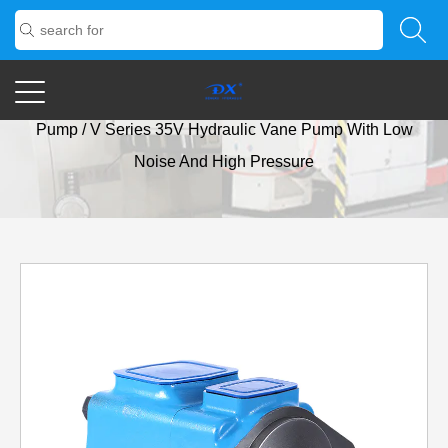
Home
/
Products
/
Vane Pump
/
V Series Low-Noise Vane
Pump
/
V Series 35V Hydraulic Vane Pump With Low
Noise And High Pressure