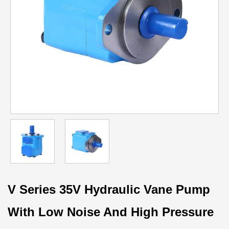
V Series 35V Hydraulic Vane Pump
With Low Noise And High Pressure