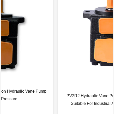
PV2R2 Hydraulic Vane Pump With High Pressure
Suitable For Industrial Agricultural Machinery