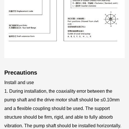
Precautions
Install and use
1. During installation, the coaxiality error between the
pump shaft and the drive motor shaft should be ≤0.10mm
and a flexible coupling should be used. The support
structure should be firm, rigid, and able to fully absorb
vibration. The pump shaft should be installed horizontally.