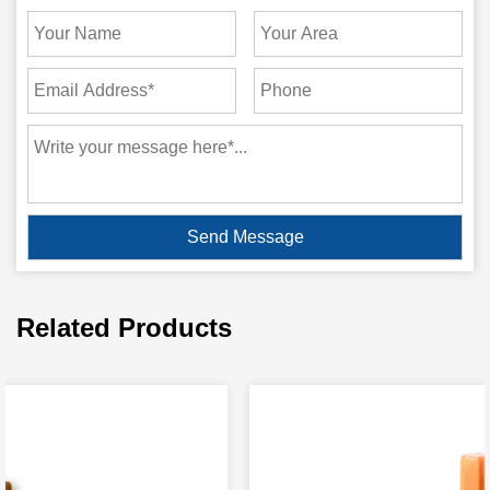
Related Products