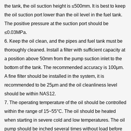
the tank, the oil suction height is ≤500mm. It is best to keep
the oil suction port lower than the oil level in the fuel tank.
The positive pressure at the suction port should be
≤0.03MPa.
6. Keep the oil clean, and the pipes and fuel tank must be
thoroughly cleaned. Install a filter with sufficient capacity at
a position above 50mm from the pump suction inlet to the
bottom of the tank. The recommended accuracy is 100μm.
A fine filter should be installed in the system, it is
recommended to be 25μm and the oil cleanliness level
should be within NAS12.
7. The operating temperature of the oil should be controlled
within the range of 15~55°C. The oil should be heated
when starting in severe cold and low temperatures. The oil
pump should be inched several times without load before