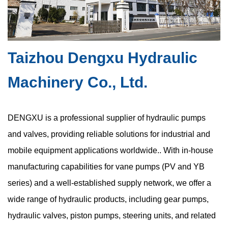
layouts. This trend has increased demand for the compact
hydraulic vane pump, a ...
Taizhou Dengxu Hydraulic
Are Space Constraints in Compact Hydraulic
Machinery Co., Ltd.
Vane Pumps Causing Hidden Cavitation Risks
Jul 17, 2026
DENGXU is a professional supplier of hydraulic pumps
Hydraulic systems depend on precise fluid behavior to maintain
and valves, providing reliable solutions for industrial and
stable pressure, consistent flow, and reliable mechanical
mobile equipment applications worldwide.. With in-house
movement. Among various pump technologies, the oil hydraulic
manufacturing capabilities for vane pumps (PV and YB
vane pump is widel...
series) and a well-established supply network, we offer a
wide range of hydraulic products, including gear pumps,
hydraulic valves, piston pumps, steering units, and related
High Pressure Gear Pumps: What Limits Their