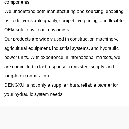
components.
Working Pressure
We understand both manufacturing and sourcing, enabling
Aug 07, 2026
us to deliver stable quality, competitive pricing, and flexible
High-pressure hydraulic systems are widely used in construction
OEM solutions to our customers.
machinery, industrial equipment, agricultural machines, and
Our products are widely used in construction machinery,
mobile hydraulic applications. A High Pressure Hydraulic Gear
agricultural equipment, industrial systems, and hydraulic
Pump is design...
power units. With experience in international markets, we
are committed to fast response, consistent supply, and
long-term cooperation.
Do Low-Noise Vane Pumps Sacrifice Durability
DENGXU is not only a supplier, but a reliable partner for
When Operating at High Load Cycles
your hydraulic system needs.
Jul 31, 2026
Noise reduction has become an important consideration in
modern hydraulic equipment, especially in industrial
environments where machines operate continuously near