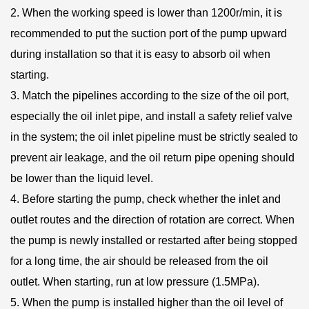
2. When the working speed is lower than 1200r/min, it is
recommended to put the suction port of the pump upward
during installation so that it is easy to absorb oil when
starting.
3. Match the pipelines according to the size of the oil port,
especially the oil inlet pipe, and install a safety relief valve
in the system; the oil inlet pipeline must be strictly sealed to
prevent air leakage, and the oil return pipe opening should
be lower than the liquid level.
4. Before starting the pump, check whether the inlet and
outlet routes and the direction of rotation are correct. When
the pump is newly installed or restarted after being stopped
for a long time, the air should be released from the oil
outlet. When starting, run at low pressure (1.5MPa).
5. When the pump is installed higher than the oil level of