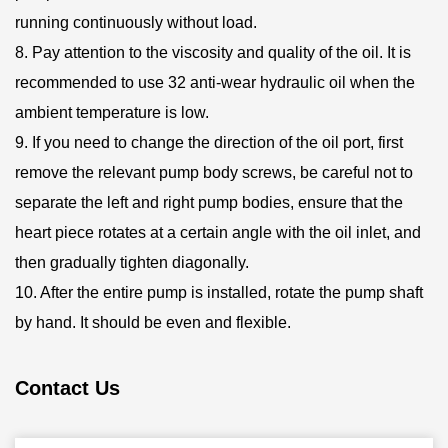
running continuously without load.
8. Pay attention to the viscosity and quality of the oil. It is
recommended to use 32 anti-wear hydraulic oil when the
ambient temperature is low.
9. If you need to change the direction of the oil port, first
remove the relevant pump body screws, be careful not to
separate the left and right pump bodies, ensure that the
heart piece rotates at a certain angle with the oil inlet, and
then gradually tighten diagonally.
10. After the entire pump is installed, rotate the pump shaft
by hand. It should be even and flexible.
Contact Us