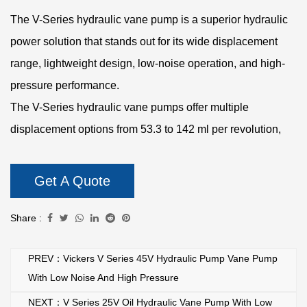
The V-Series hydraulic vane pump is a superior hydraulic
power solution that stands out for its wide displacement
range, lightweight design, low-noise operation, and high-
pressure performance.
The V-Series hydraulic vane pumps offer multiple
displacement options from 53.3 to 142 ml per revolution,
making them suitable for a variety of industrial applications.
Users can choose the appropriate displacement according
Get A Quote
to specific needs to achieve flexible flow control, which is
suitable for the requirements of different hydraulic systems.
Share :
The overall product weight is only 22.7 kg, which has an
PREV：Vickers V Series 45V Hydraulic Pump Vane Pump
lightweight design compared to similar hydraulic vane
With Low Noise And High Pressure
pumps. This makes the V series hydraulic vane pump more
NEXT：V Series 25V Oil Hydraulic Vane Pump With Low
convenient during installation and maintenance, while also