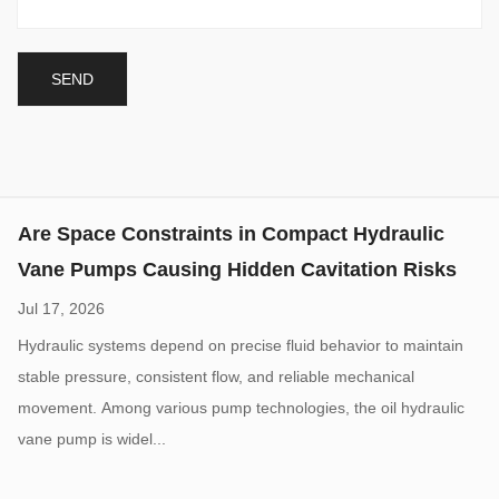
Jul 17, 2026
Hydraulic systems depend on precise fluid behavior to maintain
stable pressure, consistent flow, and reliable mechanical
movement. Among various pump technologies, the oil hydraulic
vane pump is widel...
High Pressure Gear Pumps: What Limits Their
Working Pressure
Aug 07, 2026
High-pressure hydraulic systems are widely used in construction
machinery, industrial equipment, agricultural machines, and
mobile hydraulic applications. A High Pressure Hydraulic Gear
Pump is design...