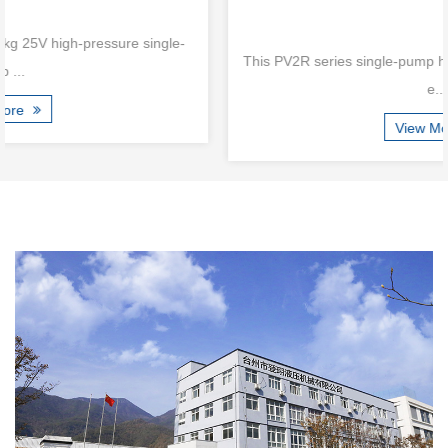
This PV2R series single-pump hydraulic vane pump is a high-
e...
View More
Are New Compact Vane Pump Structures
Improving High-Speed Stability
Jul 24, 2026
Modern hydraulic equipment continues moving toward smaller
dimensions, higher power density, and more integrated system