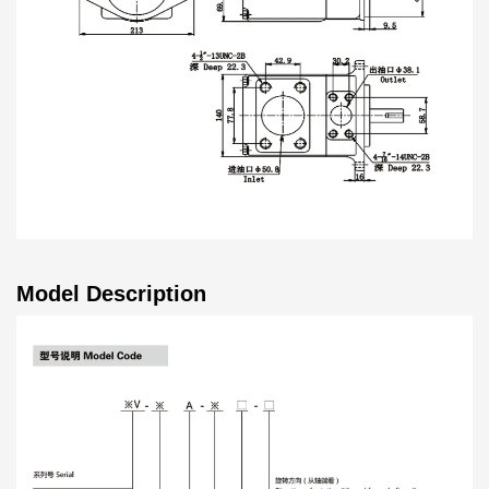
Model Description